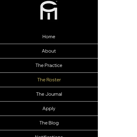
Home
About
The Practice
The Roster
The Journal
Apply
The Blog